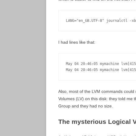
LANG="en_GB.UTF-8" journalctl -xb
I had lines like that:
May 04 20:46:05 mymachine lvm[415
May 04 20:46:05 mymachine lvm[415
Also, most of the LVM commands could n
Volumes (LV) on this disk: they told me 
Group and they had no size.
The mysterious Logical