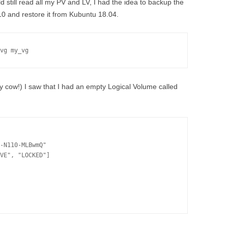
 still read all my PV and LV, I had the idea to backup the
 and restore it from Kubuntu 18.04.
vg my_vg
ly cow!) I saw that I had an empty Logical Volume called
-N110-MLBwmQ"

VE", "LOCKED"]
