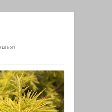
 DE MOTS