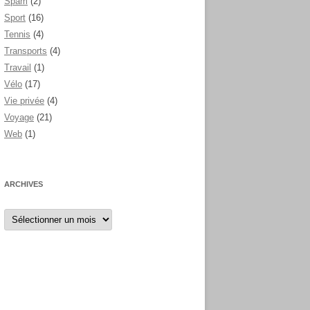
Spam
(2)
Sport
(16)
Tennis
(4)
Transports
(4)
Travail
(1)
Vélo
(17)
Vie privée
(4)
Voyage
(21)
Web
(1)
ARCHIVES
Archives