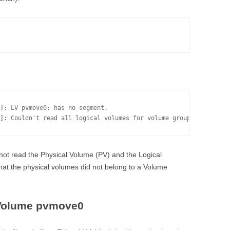
]: LV pvmove0: has no segment.

]: Couldn't read all logical volumes for volume group fablvm.
ot read the Physical Volume (PV) and the Logical
that the physical volumes did not belong to a Volume
 Volume pvmove0