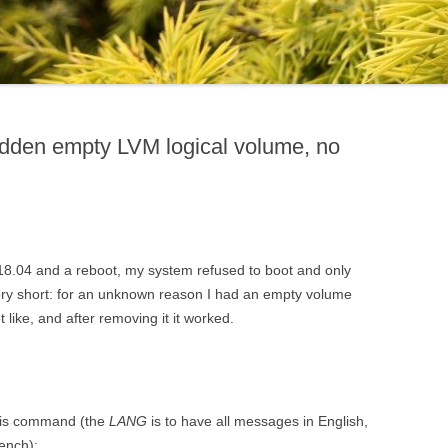
idden empty LVM logical volume, no
18.04 and a reboot, my system refused to boot and only
y short: for an unknown reason I had an empty volume
 like, and after removing it it worked.
 this command (the
LANG
is to have all messages in English,
rench):