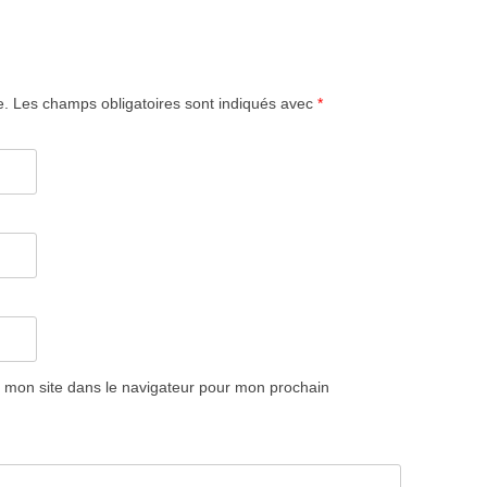
e.
Les champs obligatoires sont indiqués avec
*
 mon site dans le navigateur pour mon prochain