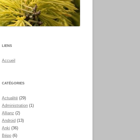
LIENS
Accueil
CATÉGORIES
Actualité
(29)
Administration
(1)
Allianz
(2)
Android
(13)
Anki
(36)
Bépo
(6)