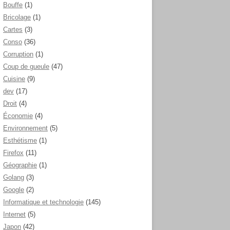
Bouffe
(1)
Bricolage
(1)
Cartes
(3)
Conso
(36)
Corruption
(1)
Coup de gueule
(47)
Cuisine
(9)
dev
(17)
Droit
(4)
Économie
(4)
Environnement
(5)
Esthétisme
(1)
Firefox
(11)
Géographie
(1)
Golang
(3)
Google
(2)
Informatique et technologie
(145)
Internet
(5)
Japon
(42)