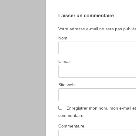
articles
Laisser un commentaire
Votre adresse e-mail ne sera pas publié
Nom
E-mail
Site web
Enregistrer mon nom, mon e-mail et
commentaire.
Commentaire