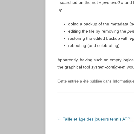
I searched on the net «
pvmove0
» and 
by:
doing a backup of the metadata (
editing the file by removing the
pv
restoring the edited backup with
vg
rebooting (and celebrating)
Apparently, having such an empty logica
the graphical tool
system-config-lvm
woul
Cette entrée a été publiée dans
Informatique
Navigation
←
Taille et âge des joueurs tennis ATP
des