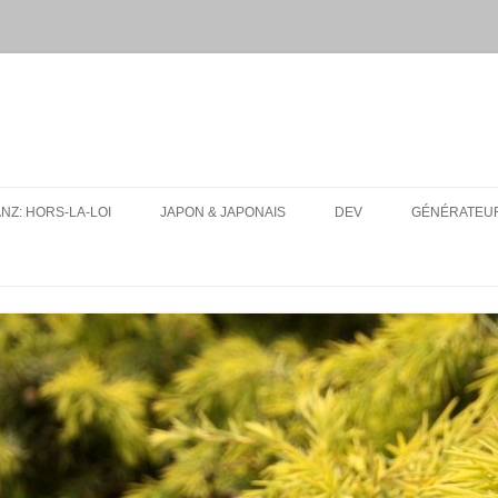
ANZ: HORS-LA-LOI
JAPON & JAPONAIS
DEV
GÉNÉRATEUR
MES PAQUETS ANKI DE JAPONAIS
UA-SITE-SWITCH
CONJUGUEUR DE VERBES EN
LFMPY
LIGNE
I18N: TEXT EXPANSION
RESSOURCES
CONSEILS D’ORGANISATION
POUR UN VOYAGE AU JAPON
TOUT