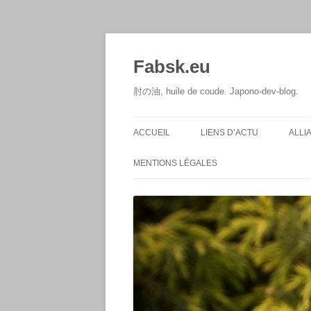
Aller
au
contenu
Fabsk.eu
肘の油, huile de coude. Japono-dev-blog.
ACCUEIL
LIENS D’ACTU
ALLI
MENTIONS LÉGALES