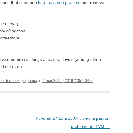
found that someone
had the same problem
and remove it
see above)
move0
section
cfgrestore
.
l volume breaks things at several levels (among others,
d not start).
 et technologie
,
Linux
le
4 mai 2018 | 2018年05月04日
.
Kubuntu 17.10 à 18.04 : bien, à part un
problème de LVM
→