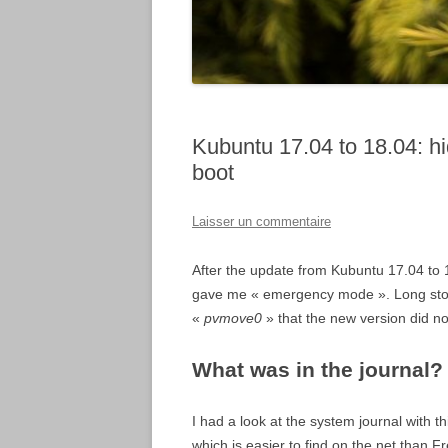
Kubuntu 17.04 to 18.04: h
boot
Laisser un commentaire
After the update from Kubuntu 17.04 to 
gave me « emergency mode ». Long stor
«
pvmove0
» that the new version did not
What was in the journal?
I had a look at the system journal with
which is easier to find on the net than F