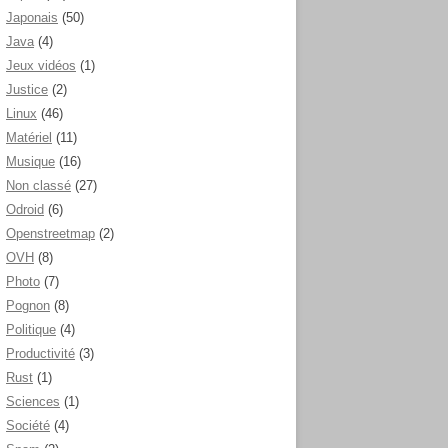
Japonais
(50)
Java
(4)
Jeux vidéos
(1)
Justice
(2)
Linux
(46)
Matériel
(11)
Musique
(16)
Non classé
(27)
Odroid
(6)
Openstreetmap
(2)
OVH
(8)
Photo
(7)
Pognon
(8)
Politique
(4)
Productivité
(3)
Rust
(1)
Sciences
(1)
Société
(4)