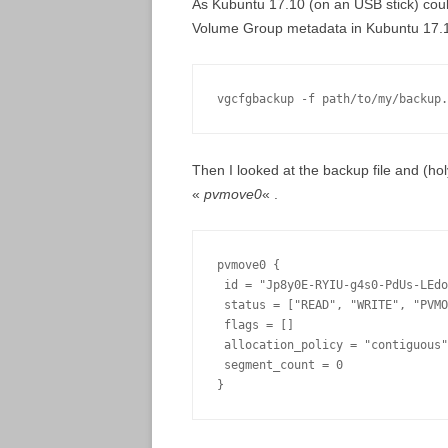
As Kubuntu 17.10 (on an USB stick) could
Volume Group metadata in Kubuntu 17.10
vgcfgbackup -f path/to/my/backup.
Then I looked at the backup file and (ho
«
pvmove0
« .
pvmove0 {

 id = "Jp8y0E-RYIU-g4s0-PdUs-LEdo
 status = ["READ", "WRITE", "PVMO
 flags = []

 allocation_policy = "contiguous"

 segment_count = 0

}