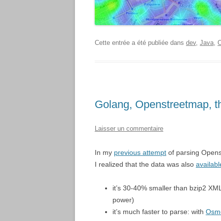
Cette entrée a été publiée dans
dev
,
Java
,
O
Golang, Openstreetmap, t
Laisser un commentaire
In my
previous attempt
of parsing Opens
I realized that the data was also
availabl
it’s 30-40% smaller than bzip2 XM
power)
it’s much faster to parse: with
Osm