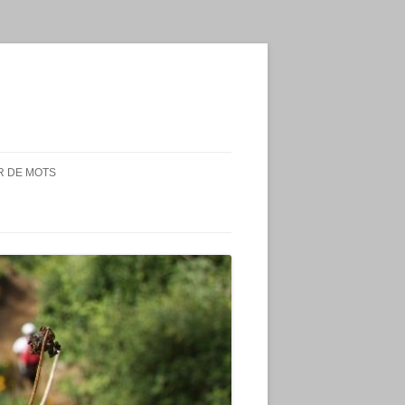
 DE MOTS