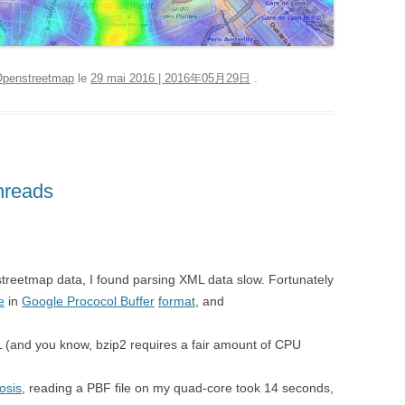
penstreetmap
le
29 mai 2016 | 2016年05月29日
.
hreads
treetmap data, I found parsing XML data slow. Fortunately
e
in
Google Prococol Buffer
format
, and
L (and you know, bzip2 requires a fair amount of CPU
osis
, reading a PBF file on my quad-core took 14 seconds,