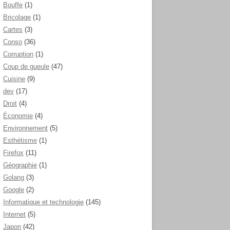
Bouffe
(1)
Bricolage
(1)
Cartes
(3)
Conso
(36)
Corruption
(1)
Coup de gueule
(47)
Cuisine
(9)
dev
(17)
Droit
(4)
Économie
(4)
Environnement
(5)
Esthétisme
(1)
Firefox
(11)
Géographie
(1)
Golang
(3)
Google
(2)
Informatique et technologie
(145)
Internet
(5)
Japon
(42)