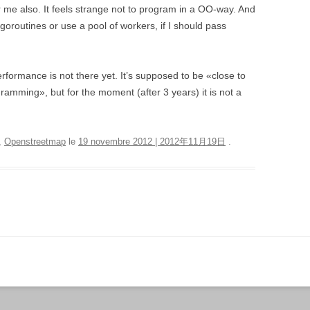
or me also. It feels strange not to program in a OO-way. And
f goroutines or use a pool of workers, if I should pass
rformance is not there yet. It’s supposed to be «close to
amming», but for the moment (after 3 years) it is not a
,
Openstreetmap
le
19 novembre 2012 | 2012年11月19日
.