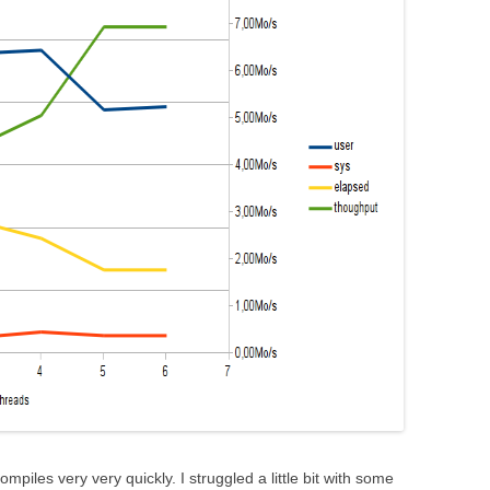
ompiles very very quickly. I struggled a little bit with some