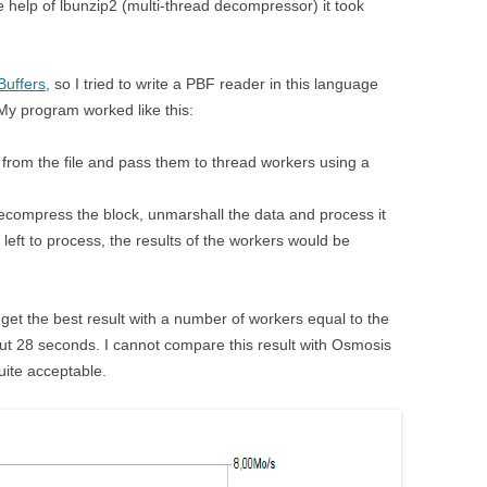
 help of lbunzip2 (multi-thread decompressor) it took
Buffers
, so I tried to write a PBF reader in this language
 My program worked like this:
from the file and pass them to thread workers using a
ecompress the block, unmarshall the data and process it
left to process, the results of the workers would be
 get the best result with a number of workers equal to the
ut 28 seconds. I cannot compare this result with Osmosis
quite acceptable.