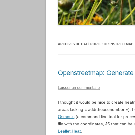
ARCHIVES DE CATÉGORIE :
OPENSTREETMAP
Openstreetmap: Generate
Laisser un commentaire
I thought it would be nice to create hea
areas lacking « addr:housenumber »). I
Osmosis
(a command line tool for proce
file with the coordinates, JS that can
Leallet.Heat
.