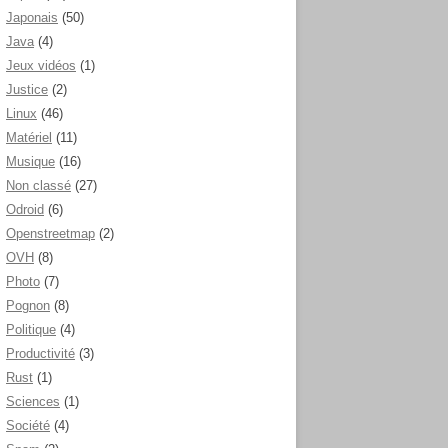
Japonais
(50)
Java
(4)
Jeux vidéos
(1)
Justice
(2)
Linux
(46)
Matériel
(11)
Musique
(16)
Non classé
(27)
Odroid
(6)
Openstreetmap
(2)
OVH
(8)
Photo
(7)
Pognon
(8)
Politique
(4)
Productivité
(3)
Rust
(1)
Sciences
(1)
Société
(4)