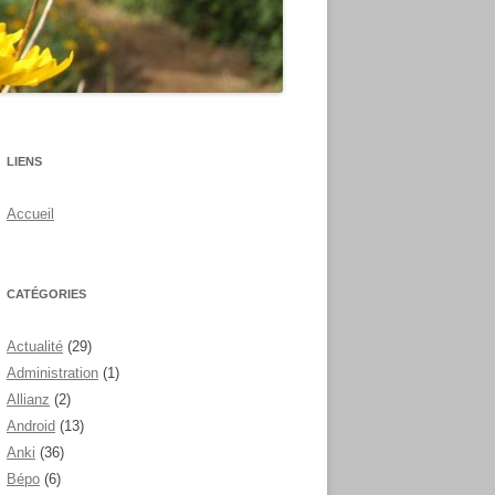
LIENS
Accueil
CATÉGORIES
Actualité
(29)
Administration
(1)
Allianz
(2)
Android
(13)
Anki
(36)
Bépo
(6)