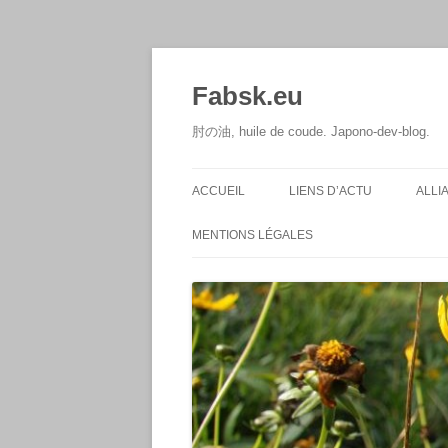
Aller
au
contenu
Fabsk.eu
肘の油, huile de coude. Japono-dev-blog.
ACCUEIL
LIENS D’ACTU
ALLI
MENTIONS LÉGALES