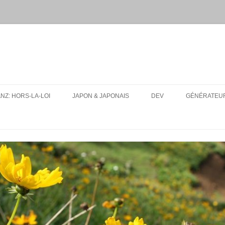
ANZ: HORS-LA-LOI
JAPON & JAPONAIS
DEV
GÉNÉRATEUR
MES PAQUETS ANKI DE JAPONAIS
UA-SITE-SWITCH
CONJUGUEUR DE VERBES EN
LFMPY
LIGNE
I18N: TEXT EXPANSION
RESSOURCES
CONSEILS D’ORGANISATION
POUR UN VOYAGE AU JAPON
TOUT