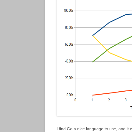
I find Go a nice language to use, and it c