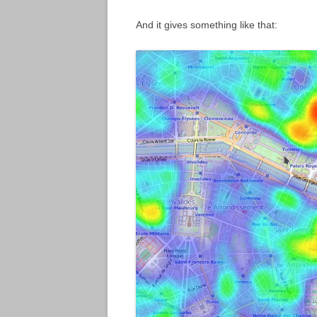
And it gives something like that: