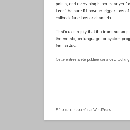
points, and everything is not clear yet f
I can’t be sure if I have to trigger tons o
callback functions or channels.
That’s also a pity that the tremendous pe
the metal», «a language for system progr
fast as Java.
Cette entrée a été publiée dans
dev
,
Golang
Fièrement propulsé par WordPress