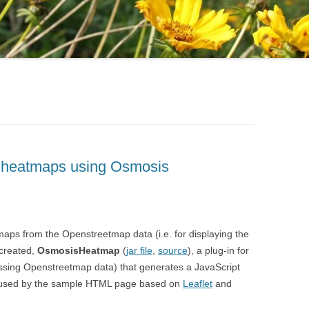
 heatmaps using Osmosis
tmaps from the Openstreetmap data (i.e. for displaying the
 created,
OsmosisHeatmap
(
jar file
,
source
), a plug-in for
ssing Openstreetmap data) that generates a JavaScript
 be used by the sample HTML page based on
Leaflet
and