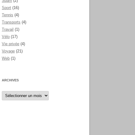
Spam
(2)
Sport
(16)
Tennis
(4)
Transports
(4)
Travail
(1)
Vélo
(17)
Vie privée
(4)
Voyage
(21)
Web
(1)
ARCHIVES
Archives