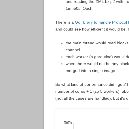
and reading the XML.bzip2 with the
1mn50s. Ouch!
There is a
Go library to handle Protocol 
and could see how efficient it would be.
the main thread would read blocks 
channel
each worker (a goroutine) would d
when there would not be any block 
merged into a single image
So what kind of performance did I get? I
number of cores + 1 (so 5 workers): abo
(not all the cases are handled), but it’s 